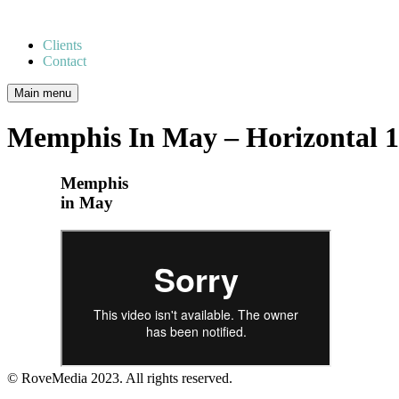
Clients
Contact
Main menu
Memphis In May – Horizontal 
Memphis
in May
© RoveMedia 2023. All rights reserved.