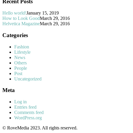
Recent Posts
Hello world!
January 15, 2019
How to Look Good
March 29, 2016
Helvetica Magazine
March 29, 2016
Categories
Fashion
Lifestyle
News
Others
People
Post
Uncategorized
Meta
Log in
Entries feed
Comments feed
WordPress.org
© RoveMedia 2023. All rights reserved.