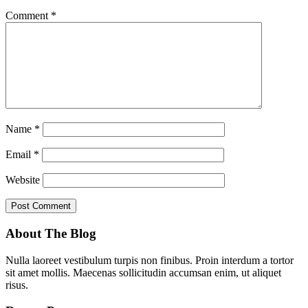
Comment
*
Name
*
Email
*
Website
About The Blog
Nulla laoreet vestibulum turpis non finibus. Proin interdum a tortor
sit amet mollis. Maecenas sollicitudin accumsan enim, ut aliquet
risus.